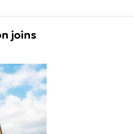
n joins