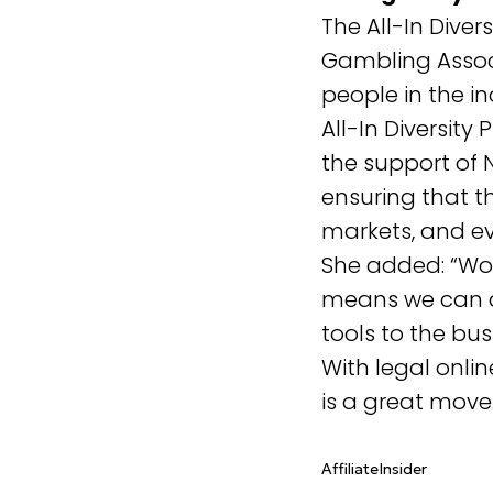
The All-In Dive
Gambling Associ
people in the in
All-In Diversit
the support of N
ensuring that 
markets, and ev
She added: “Wor
means we can ac
tools to the bu
With legal onli
is a great move
AffiliateInsider