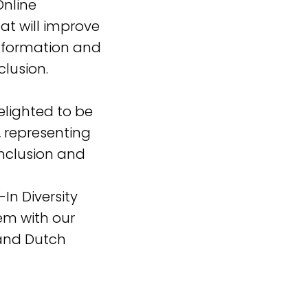
Online
at will improve
information and
clusion.
elighted to be
t, representing
inclusion and
In Diversity
em with our
and Dutch