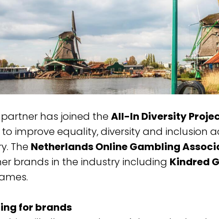
 partner has joined the
All-In Diversity Proje
to improve equality, diversity and inclusion a
ry. The
Netherlands Online Gambling Associ
her brands in the industry including
Kindred 
Games.
ing for brands