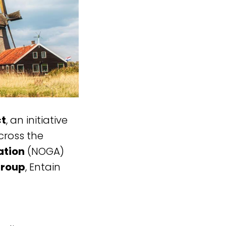
ct
, an initiative
cross the
ation
(NOGA)
Group
, Entain