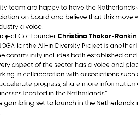
rsity team are happy to have the Netherlands 
ation on board and believe that this move w
dustry a voice.
y Project Co-Founder
Christina Thakor-Rankin
OGA for the All-in Diversity Project is another
the community includes both established an
ery aspect of the sector has a voice and plac
king in collaboration with associations suc
celerate progress, share more information a
sinesses located in the Netherlands”
ne gambling set to launch in the Netherlands i
.