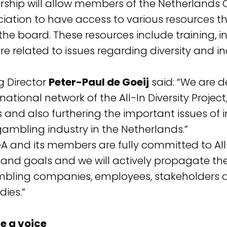
rship will allow members of the Netherlands 
ation to have access to various resources th
 the board. These resources include training, 
e related to issues regarding diversity and in
 Director
Peter-Paul de Goeij
said: “We are d
rnational network of the All-In Diversity Projec
 and also furthering the important issues of 
 gambling industry in the Netherlands.”
 and its members are fully committed to All-
s and goals and we will actively propagate th
mbling companies, employees, stakeholders 
ies.”
e a voice