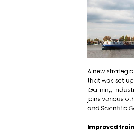
A new strategic
that was set up 
iGaming indust
joins various ot
and Scientific 
Improved train