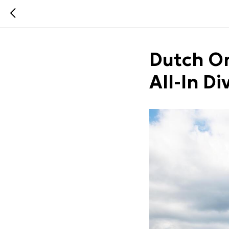
Dutch On
All-In Di