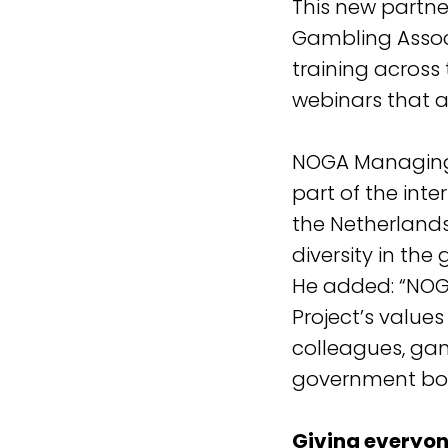
This new partne
Gambling Associ
training across
webinars that ar
NOGA Managing
part of the inte
the Netherlands
diversity in the
He added: “NOGA
Project’s value
colleagues, ga
government bod
Giving everyon