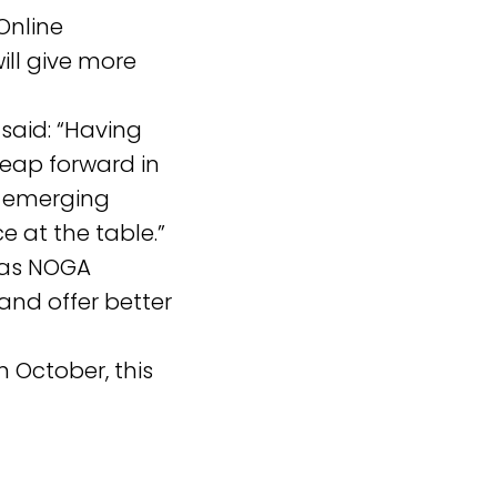
Online
ill give more
said: “Having
 leap forward in
d emerging
e at the table.”
h as NOGA
nd offer better
n October, this