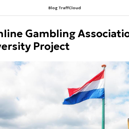
Blog TraffCloud
line Gambling Associatio
versity Project