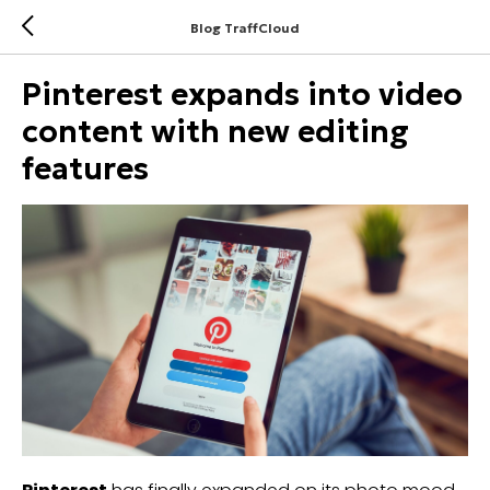
Blog TraffCloud
Pinterest expands into video
content with new editing
features