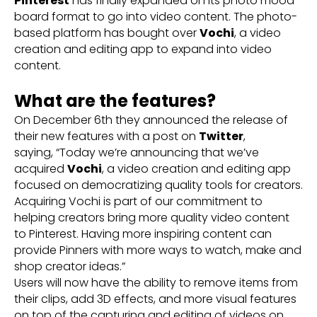
Pinterest
has finally expanded on its photo mood
board format to go into video content. The photo-
based platform has bought over
Vochi
, a video
creation and editing app to expand into video
content.
What are the features?
On December 6th they announced the release of
their new features with a post on
Twitter
,
saying, “Today we’re announcing that we’ve
acquired
Vochi
, a video creation and editing app
focused on democratizing quality tools for creators.
Acquiring Vochi is part of our commitment to
helping creators bring more quality video content
to Pinterest. Having more inspiring content can
provide Pinners with more ways to watch, make and
shop creator ideas.”
Users will now have the ability to remove items from
their clips, add 3D effects, and more visual features
on top of the capturing and editing of videos on