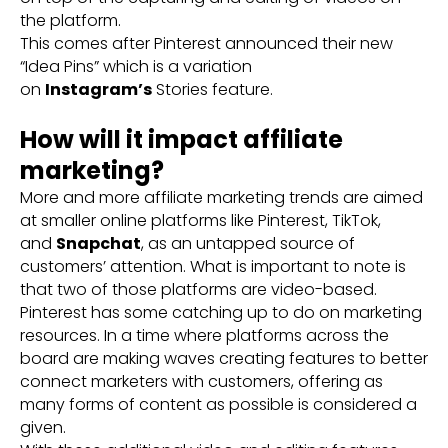
the platform.
This comes after Pinterest announced their new
“Idea Pins” which is a variation
on
Instagram’s
Stories feature.
How will it impact affiliate
marketing?
More and more affiliate marketing trends are aimed
at smaller online platforms like Pinterest, TikTok,
and
Snapchat
, as an untapped source of
customers’ attention. What is important to note is
that two of those platforms are video-based.
Pinterest has some catching up to do on marketing
resources. In a time where platforms across the
board are making waves creating features to better
connect marketers with customers, offering as
many forms of content as possible is considered a
given.