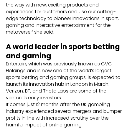
the way with new, exciting products and
experiences for customers and use our cutting-
edge technology to pioneer innovations in sport,
gaming and interactive entertainment for the
metaverse,” she said.
A world leader in sports betting
and gaming
Entertain, which was previously known as GVC
Holdings and is now one of the world’s largest
sports betting and gaming groups, is expected to
launch its innovation hub in London in March.
Verizon, BT, and Theta Labs are some of the
venture’s early investors.
It comes just 12 months after the UK gambling
industry experienced several mergers and bumper
profits in line with increased scrutiny over the
harmful impact of online gaming.