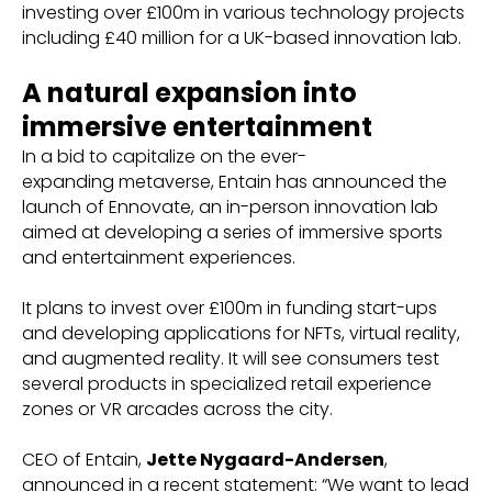
investing over £100m in various technology projects
including £40 million for a UK-based innovation lab.
A natural expansion into
immersive entertainment
In a bid to capitalize on the ever-
expanding metaverse, Entain has announced the
launch of Ennovate, an in-person innovation lab
aimed at developing a series of immersive sports
and entertainment experiences.
It plans to invest over £100m in funding start-ups
and developing applications for NFTs, virtual reality,
and augmented reality. It will see consumers test
several products in specialized retail experience
zones or VR arcades across the city.
CEO of Entain,
Jette Nygaard-Andersen
,
announced in a recent statement: “We want to lead