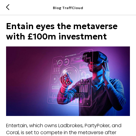
Blog TraffCloud
Entain eyes the metaverse
with £100m investment
Entertain, which owns Ladbrokes, PartyPoker, and
Coral, is set to compete in the metaverse after